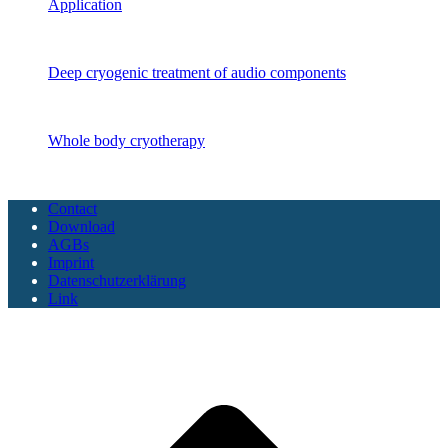
Application
Audio components
Deep cryogenic treatment of audio components
CryoSAUNA
Whole body cryotherapy
Copyright CoolTech 2025 - All Rights Reserved
Contact
Download
AGBs
Imprint
Datenschutzerklärung
Link