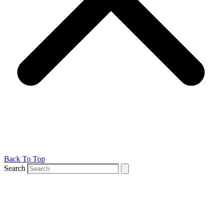
Back To Top
Search