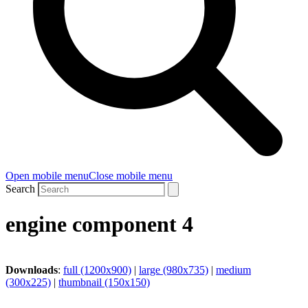
Open mobile menu
Close mobile menu
Search
engine component 4
Downloads
:
full (1200x900)
|
large (980x735)
|
medium
(300x225)
|
thumbnail (150x150)
CoolTech -180°C GmbH