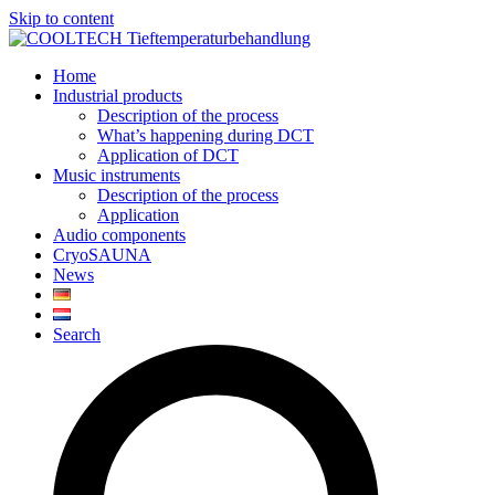
Skip to content
Home
Industrial products
Description of the process
What’s happening during DCT
Application of DCT
Music instruments
Description of the process
Application
Audio components
CryoSAUNA
News
Search