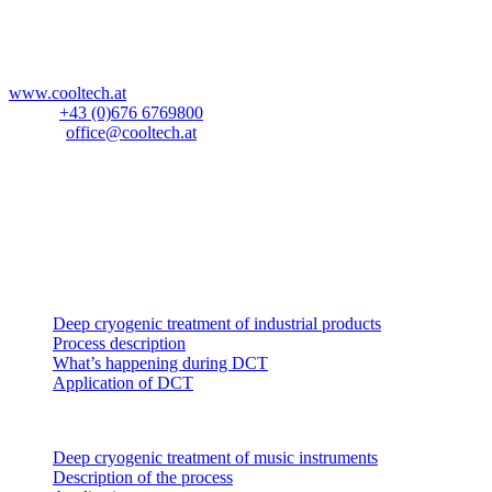
Blockau 64a
A-6642 Stanzach
Österreich
www.cooltech.at
Mobil:
+43 (0)676 6769800
E-Mail:
office@cooltech.at
Anlieferadresse
:
Lechlog Kd# 845
z.H.: Fa. CoolTech -180°C GmbH
Hiebelerstrasse 45a
D-87629 Füssen
Industrial products
Deep cryogenic treatment of industrial products
Process description
What’s happening during DCT
Application of DCT
Music instruments
Deep cryogenic treatment of music instruments
Description of the process