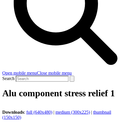
Open mobile menu
Close mobile menu
Search
Alu component stress relief 1
Downloads
:
full (640x480)
|
medium (300x225)
|
thumbnail
(150x150)
CoolTech -180°C GmbH