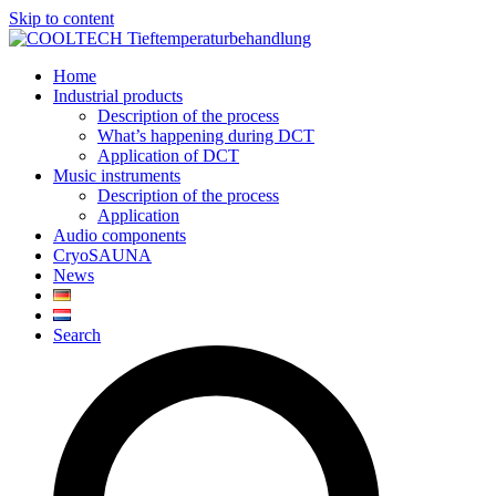
Skip to content
Home
Industrial products
Description of the process
What’s happening during DCT
Application of DCT
Music instruments
Description of the process
Application
Audio components
CryoSAUNA
News
Search