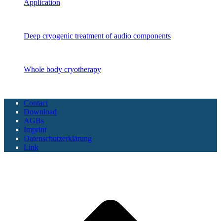
Application
Audio components
Deep cryogenic treatment of audio components
CryoSAUNA
Whole body cryotherapy
Copyright CoolTech 2025 - All Rights Reserved
Contact
Download
AGBs
Imprint
Datenschutzerklärung
Link