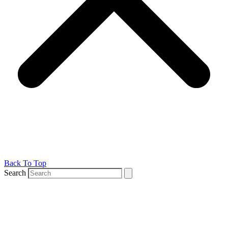
Back To Top
Search