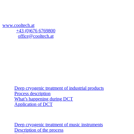
Blockau 64a
A-6642 Stanzach
Österreich
www.cooltech.at
Mobil:
+43 (0)676 6769800
E-Mail:
office@cooltech.at
Anlieferadresse
:
Lechlog Kd# 845
z.H.: Fa. CoolTech -180°C GmbH
Hiebelerstrasse 45a
D-87629 Füssen
Industrial products
Deep cryogenic treatment of industrial products
Process description
What’s happening during DCT
Application of DCT
Music instruments
Deep cryogenic treatment of music instruments
Description of the process