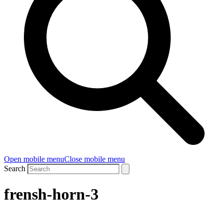
Open mobile menu
Close mobile menu
Search
frensh-horn-3