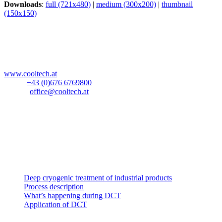
Downloads
:
full (721x480)
|
medium (300x200)
|
thumbnail
(150x150)
CoolTech -180°C GmbH
Blockau 64a
A-6642 Stanzach
Österreich
www.cooltech.at
Mobil:
+43 (0)676 6769800
E-Mail:
office@cooltech.at
Anlieferadresse
:
Lechlog Kd# 845
z.H.: Fa. CoolTech -180°C GmbH
Hiebelerstrasse 45a
D-87629 Füssen
Industrial products
Deep cryogenic treatment of industrial products
Process description
What’s happening during DCT
Application of DCT
Music instruments