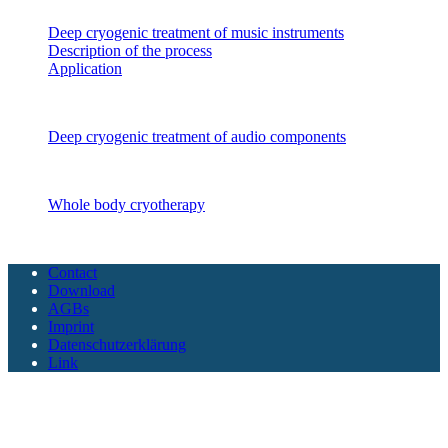
Deep cryogenic treatment of music instruments
Description of the process
Application
Audio components
Deep cryogenic treatment of audio components
CryoSAUNA
Whole body cryotherapy
Copyright CoolTech 2025 - All Rights Reserved
Contact
Download
AGBs
Imprint
Datenschutzerklärung
Link