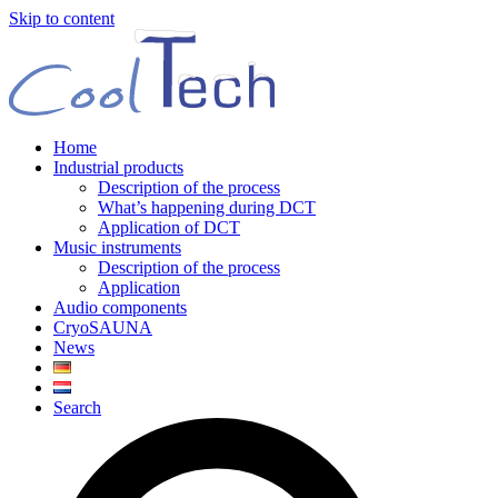
Skip to content
Home
Industrial products
Description of the process
What’s happening during DCT
Application of DCT
Music instruments
Description of the process
Application
Audio components
CryoSAUNA
News
Search