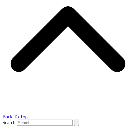
Back To Top
Search